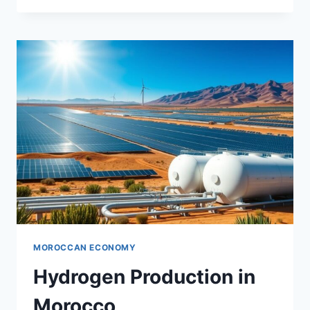
AND
TECHNOLOGY
NEXUS
MOROCCAN ECONOMY
Hydrogen Production in
Morocco