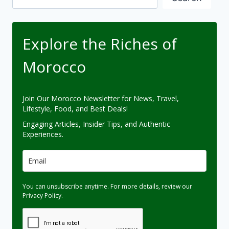
Explore the Riches of
Morocco
Join Our Morocco Newsletter for News, Travel,
Lifestyle, Food, and Best Deals!
Engaging Articles, Insider Tips, and Authentic
Experiences.
You can unsubscribe anytime. For more details, review our
Privacy Policy.