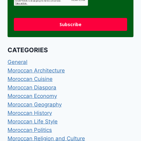
Subscribe
CATEGORIES
General
Moroccan Architecture
Moroccan Cuisine
Moroccan Diaspora
Moroccan Economy
Moroccan Geography
Moroccan History
Moroccan Life Style
Moroccan Politics
Moroccan Religion and Culture