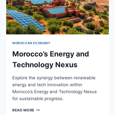
MOROCCAN ECONOMY
Morocco’s Energy and
Technology Nexus
Explore the synergy between renewable
energy and tech innovation within
Morocco’s Energy and Technology Nexus
for sustainable progress.
MOROCCO’S
READ MORE
ENERGY