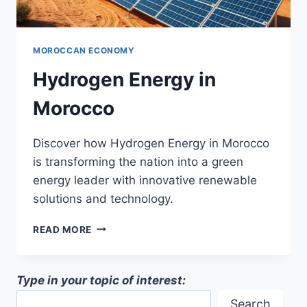
MOROCCAN ECONOMY
Hydrogen Energy in
Morocco
Discover how Hydrogen Energy in Morocco
is transforming the nation into a green
energy leader with innovative renewable
solutions and technology.
HYDROGEN
READ MORE
ENERGY
IN
MOROCCO
Type in your topic of interest:
Search