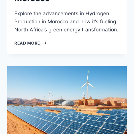
Explore the advancements in Hydrogen
Production in Morocco and how it’s fueling
North Africa’s green energy transformation.
HYDROGEN
READ MORE
PRODUCTION
IN
MOROCCO