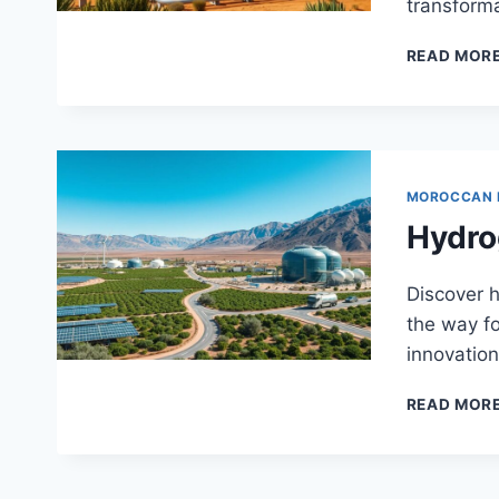
transforma
READ MOR
MOROCCAN
Hydro
Discover h
the way fo
innovation 
READ MOR