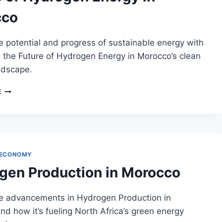
cco
e potential and progress of sustainable energy with
 the Future of Hydrogen Energy in Morocco’s clean
ndscape.
FUTURE
E
OF
HYDROGEN
ENERGY
IN
MOROCCO
 ECONOMY
gen Production in Morocco
he advancements in Hydrogen Production in
d how it’s fueling North Africa’s green energy