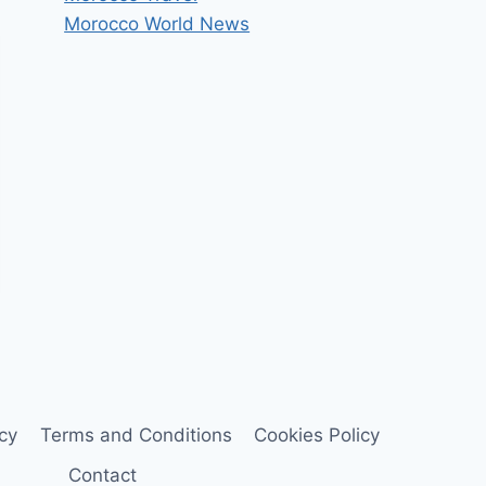
Morocco World News
icy
Terms and Conditions
Cookies Policy
Contact