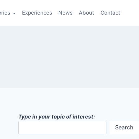
ries
Experiences
News
About
Contact
Type in your topic of interest:
Search