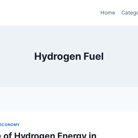
Home
Catego
Hydrogen Fuel
 ECONOMY
e of Hydrogen Energy in