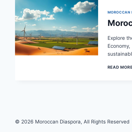
MOROCCAN
Moroc
Explore th
Economy, i
sustainabl
READ MOR
© 2026 Moroccan Diaspora, All Rights Reserved