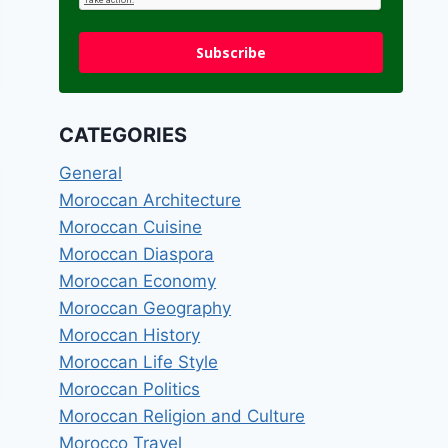
Subscribe
CATEGORIES
General
Moroccan Architecture
Moroccan Cuisine
Moroccan Diaspora
Moroccan Economy
Moroccan Geography
Moroccan History
Moroccan Life Style
Moroccan Politics
Moroccan Religion and Culture
Morocco Travel