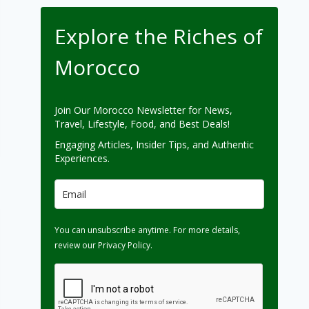
Explore the Riches of
Morocco
Join Our Morocco Newsletter for News,
Travel, Lifestyle, Food, and Best Deals!
Engaging Articles, Insider Tips, and Authentic
Experiences.
You can unsubscribe anytime. For more details,
review our Privacy Policy.