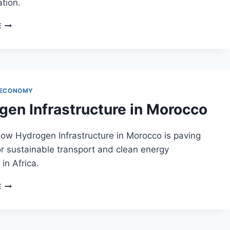
tion.
HYDROGEN
E
PRODUCTION
IN
MOROCCO
 ECONOMY
gen Infrastructure in Morocco
ow Hydrogen Infrastructure in Morocco is paving
r sustainable transport and clean energy
in Africa.
HYDROGEN
E
INFRASTRUCTURE
IN
MOROCCO