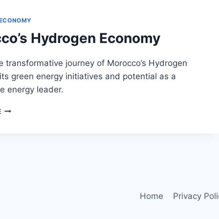
 ECONOMY
co’s Hydrogen Economy
e transformative journey of Morocco’s Hydrogen
ts green energy initiatives and potential as a
e energy leader.
MOROCCO’S
E
HYDROGEN
ECONOMY
Home
Privacy Pol