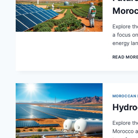
Moro
Explore th
a focus on
energy la
READ MOR
MOROCCAN
Hydro
Explore t
Morocco an