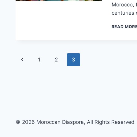
Morocco, f
centuries 
READ MOR
Page
Previous
1
2
3
navigation
Page
© 2026 Moroccan Diaspora, All Rights Reserved