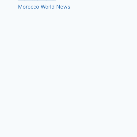
Morocco World News