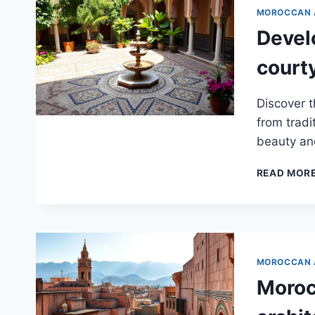
MOROCCAN 
Devel
court
Discover t
from tradi
beauty and
READ MOR
MOROCCAN 
Moroc