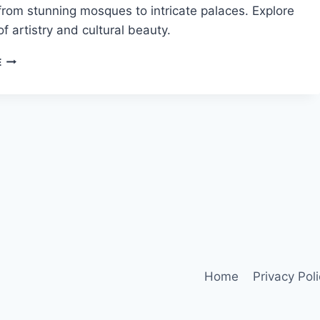
rom stunning mosques to intricate palaces. Explore
of artistry and cultural beauty.
ISLAMIC
E
ARCHITECTURAL
HERITAGE
IN
MOROCCO
Home
Privacy Pol