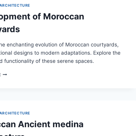
ARCHITECTURE
opment of Moroccan
yards
he enchanting evolution of Moroccan courtyards,
tional designs to modern adaptations. Explore the
 functionality of these serene spaces.
DEVELOPMENT
E
OF
MOROCCAN
COURTYARDS
ARCHITECTURE
can Ancient medina