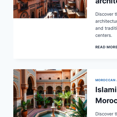
archit
Discover 
architectu
and tradit
centers.
READ MOR
MOROCCAN 
Islami
Moro
Discover t