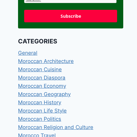
Subscribe
CATEGORIES
General
Moroccan Architecture
Moroccan Cuisine
Moroccan Diaspora
Moroccan Economy
Moroccan Geography
Moroccan History
Moroccan Life Style
Moroccan Politics
Moroccan Religion and Culture
Morocco Travel