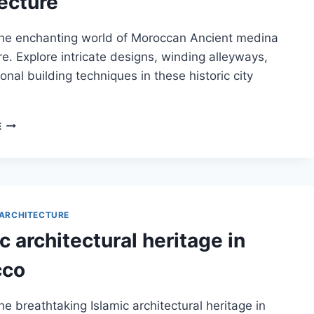
ecture
the enchanting world of Moroccan Ancient medina
re. Explore intricate designs, winding alleyways,
ional building techniques in these historic city
MOROCCAN
E
ANCIENT
MEDINA
ARCHITECTURE
ARCHITECTURE
c architectural heritage in
cco
he breathtaking Islamic architectural heritage in