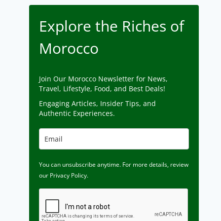
Explore the Riches of
Morocco
Join Our Morocco Newsletter for News,
Travel, Lifestyle, Food, and Best Deals!
Engaging Articles, Insider Tips, and
Authentic Experiences.
You can unsubscribe anytime. For more details, review
our Privacy Policy.