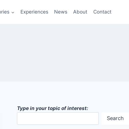
ries
Experiences
News
About
Contact
Type in your topic of interest:
Search