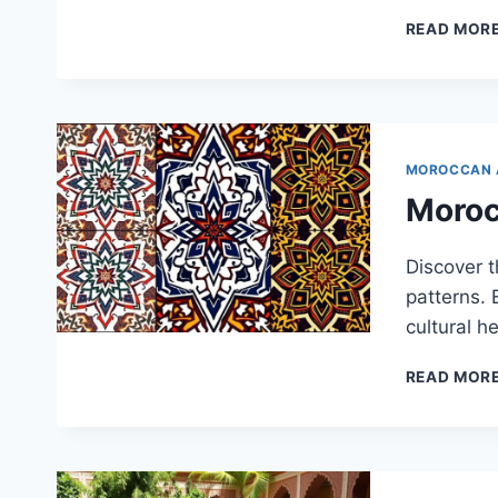
READ MOR
MOROCCAN 
Moroc
Discover 
patterns. 
cultural he
READ MOR