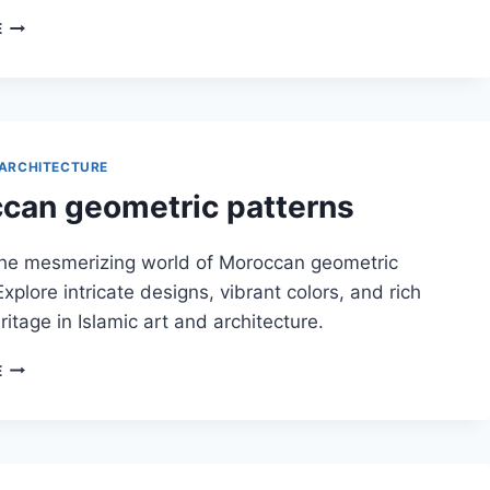
HORSESHOE
E
ARCHES
IN
MOROCCAN
DESIGN
ARCHITECTURE
can geometric patterns
the mesmerizing world of Moroccan geometric
Explore intricate designs, vibrant colors, and rich
ritage in Islamic art and architecture.
MOROCCAN
E
GEOMETRIC
PATTERNS