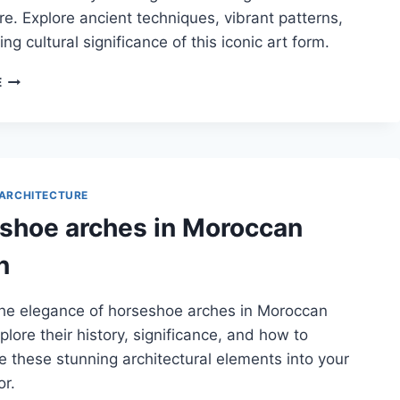
re. Explore ancient techniques, vibrant patterns,
ng cultural significance of this iconic art form.
HISTORY
E
OF
ZELLIGE
TILE-
MAKING
IN
MOROCCAN
ARCHITECTURE
ARCHITECTURE
shoe arches in Moroccan
n
the elegance of horseshoe arches in Moroccan
plore their history, significance, and how to
e these stunning architectural elements into your
r.