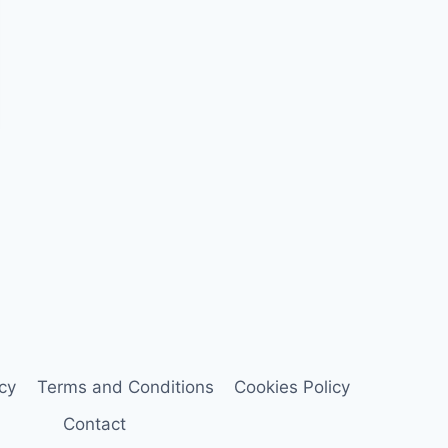
icy
Terms and Conditions
Cookies Policy
Contact