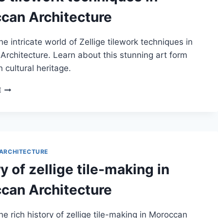
can Architecture
he intricate world of Zellige tilework techniques in
rchitecture. Learn about this stunning art form
h cultural heritage.
ZELLIGE
E
TILEWORK
TECHNIQUES
IN
MOROCCAN
ARCHITECTURE
ARCHITECTURE
y of zellige tile-making in
can Architecture
he rich history of zellige tile-making in Moroccan