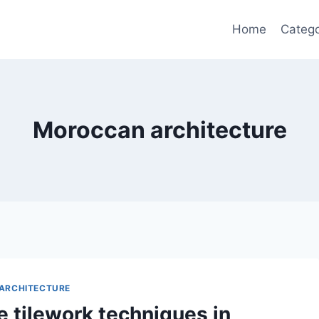
Home
Catego
Moroccan architecture
ARCHITECTURE
e tilework techniques in