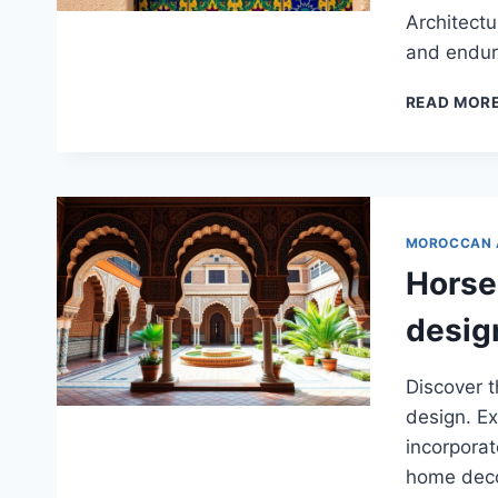
Architectu
and enduri
READ MOR
MOROCCAN 
Horse
desig
Discover 
design. Ex
incorporat
home deco