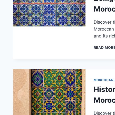
Moroc
Discover t
Moroccan A
and its ric
READ MOR
MOROCCAN 
Histor
Moroc
Discover t