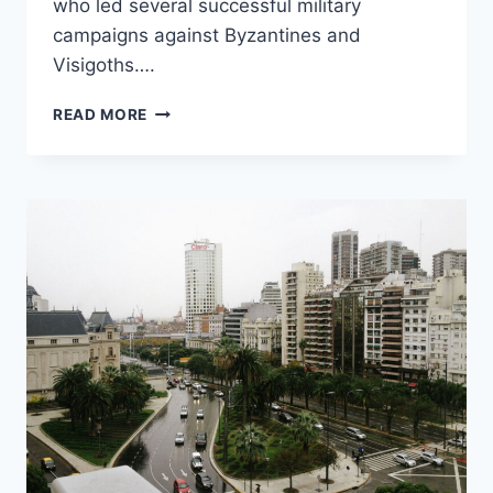
who led several successful military
campaigns against Byzantines and
Visigoths….
TARIQ
READ MORE
IBN
ZIAD