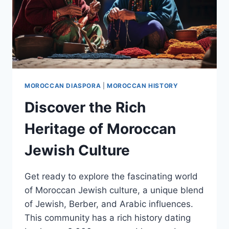
MOROCCAN DIASPORA
|
MOROCCAN HISTORY
Discover the Rich
Heritage of Moroccan
Jewish Culture
Get ready to explore the fascinating world
of Moroccan Jewish culture, a unique blend
of Jewish, Berber, and Arabic influences.
This community has a rich history dating