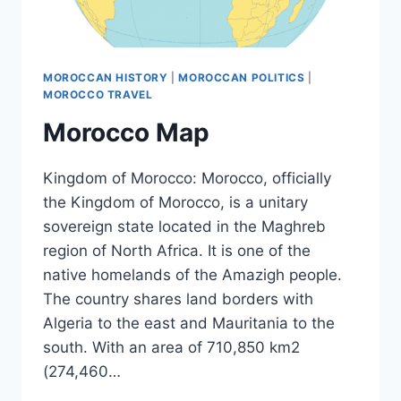
MOROCCAN HISTORY
|
MOROCCAN POLITICS
|
MOROCCO TRAVEL
Morocco Map
Kingdom of Morocco: Morocco, officially
the Kingdom of Morocco, is a unitary
sovereign state located in the Maghreb
region of North Africa. It is one of the
native homelands of the Amazigh people.
The country shares land borders with
Algeria to the east and Mauritania to the
south. With an area of 710,850 km2
(274,460…