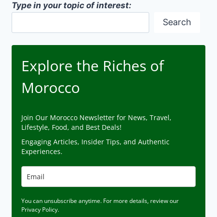
Type in your topic of interest:
Search
Explore the Riches of
Morocco
Join Our Morocco Newsletter for News, Travel,
Lifestyle, Food, and Best Deals!
Engaging Articles, Insider Tips, and Authentic
Experiences.
You can unsubscribe anytime. For more details, review our
Privacy Policy.