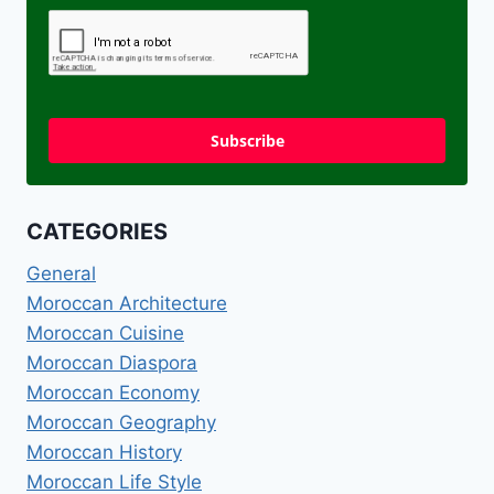
Subscribe
CATEGORIES
General
Moroccan Architecture
Moroccan Cuisine
Moroccan Diaspora
Moroccan Economy
Moroccan Geography
Moroccan History
Moroccan Life Style