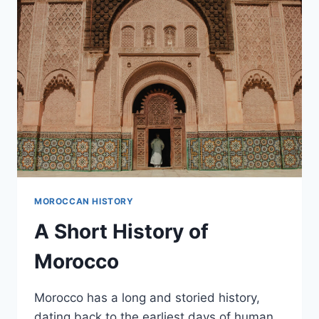
COLONISATION
MOROCCAN HISTORY
A Short History of
Morocco
Morocco has a long and storied history,
dating back to the earliest days of human