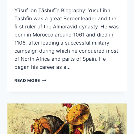
Yūsuf ibn Tāshufīn Biography: Yusuf ibn
Tashfin was a great Berber leader and the
first ruler of the Almoravid dynasty. He was
born in Morocco around 1061 and died in
1106, after leading a successful military
campaign during which he conquered most
of North Africa and parts of Spain. He
began his career as a…
YŪSUF
READ MORE
IBN
TĀSHUFĪN