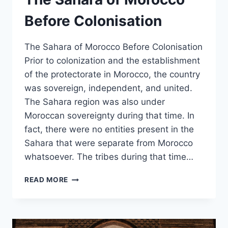
Before Colonisation
The Sahara of Morocco Before Colonisation
Prior to colonization and the establishment
of the protectorate in Morocco, the country
was sovereign, independent, and united.
The Sahara region was also under
Moroccan sovereignty during that time. In
fact, there were no entities present in the
Sahara that were separate from Morocco
whatsoever. The tribes during that time…
THE
READ MORE
SAHARA
OF
MOROCCO
BEFORE