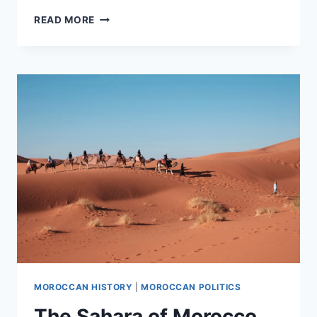
‘SAHARA
READ MORE
CONFLICT
IN
LATIN
AMERICA’
DOCUMENTARY
MOROCCAN HISTORY
|
MOROCCAN POLITICS
The Sahara of Morocco