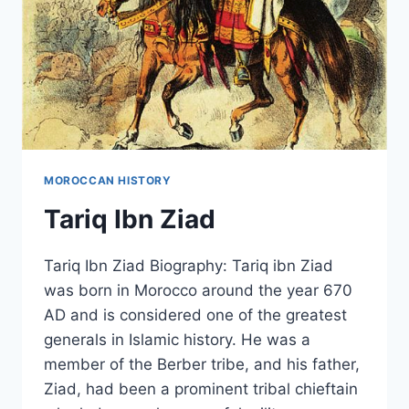
MOROCCAN HISTORY
Tariq Ibn Ziad
Tariq Ibn Ziad Biography: Tariq ibn Ziad
was born in Morocco around the year 670
AD and is considered one of the greatest
generals in Islamic history. He was a
member of the Berber tribe, and his father,
Ziad, had been a prominent tribal chieftain