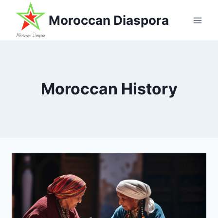
Skip
Moroccan Diaspora
to
content
Moroccan History