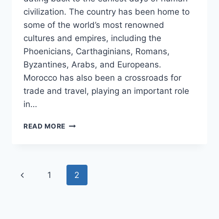
civilization. The country has been home to
some of the world’s most renowned
cultures and empires, including the
Phoenicians, Carthaginians, Romans,
Byzantines, Arabs, and Europeans.
Morocco has also been a crossroads for
trade and travel, playing an important role
in…
A
READ MORE
SHORT
HISTORY
OF
MOROCCO
Page
Previous
1
2
navigation
Page