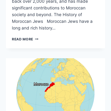
back over 2,000 years, and has made
significant contributions to Moroccan
society and beyond. The History of
Moroccan Jews Moroccan Jews have a
long and rich history…
DISCOVER
READ MORE
THE
RICH
HERITAGE
OF
MOROCCAN
JEWISH
CULTURE