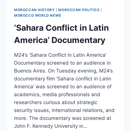
MOROCCAN HISTORY
|
MOROCCAN POLITICS
|
MOROCCO WORLD NEWS
‘Sahara Conflict in Latin
America’ Documentary
M24’s ‘Sahara Conflict in Latin America’
Documentary screened to an audience in
Buenos Aires. On Tuesday evening, M24’s
documentary film ‘Sahara conflict in Latin
America’ was screened to an audience of
academics, media professionals and
researchers curious about strategic
security issues, international relations, and
more. The documentary was screened at
John F. Kennedy University in…