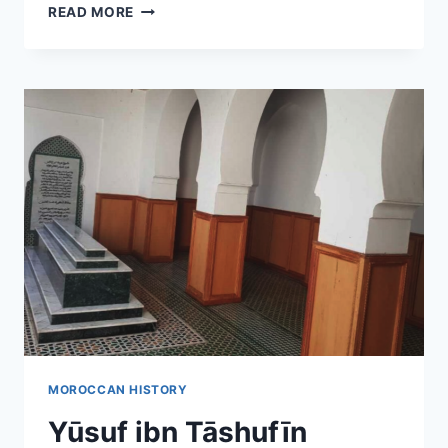
MOROCCO
READ MORE
MAP
MOROCCAN HISTORY
Yūsuf ibn Tāshufīn